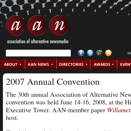
S
2007 Annual Convention
The 30th annual Association of Alternative Ne
convention was held June 14-16, 2008, at the Hi
Willamet
Executive Tower. AAN-member paper
host.