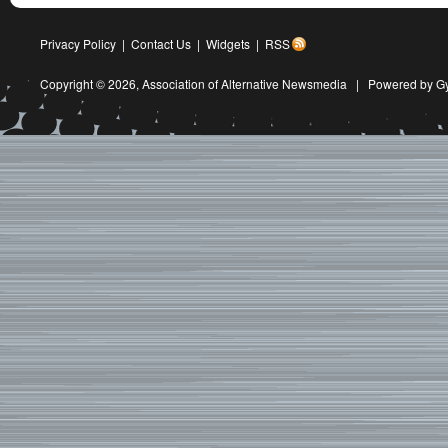
Privacy Policy
|
Contact Us
|
Widgets
|
RSS
Copyright © 2026,
Association of Alternative Newsmedia
|
Powered by G