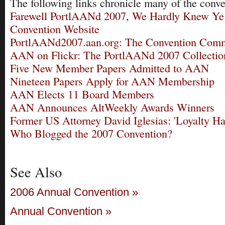
The following links chronicle many of the conve
Farewell PortlAANd 2007, We Hardly Knew Ye
Convention Website
PortlAANd2007.aan.org: The Convention Com
AAN on Flickr: The PortlAANd 2007 Collectio
Five New Member Papers Admitted to AAN
Nineteen Papers Apply for AAN Membership
AAN Elects 11 Board Members
AAN Announces AltWeekly Awards Winners
Former US Attorney David Iglesias: 'Loyalty Ha
Who Blogged the 2007 Convention?
See Also
2006 Annual Convention »
Annual Convention »