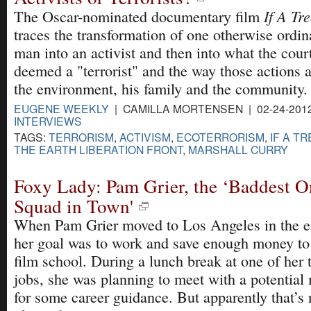
If A Tre
The Oscar-nominated documentary film
traces the transformation of one otherwise ordi
man into an activist and then into what the cour
deemed a "terrorist" and the way those actions a
the environment, his family and the community.
EUGENE WEEKLY
| CAMILLA MORTENSEN | 02-24-201
INTERVIEWS
TAGS:
TERRORISM
,
ACTIVISM
,
ECOTERRORISM
,
IF A T
THE EARTH LIBERATION FRONT
,
MARSHALL CURRY
Foxy Lady: Pam Grier, the ‘Baddest O
Squad in Town'
When Pam Grier moved to Los Angeles in the ea
her goal was to work and save enough money to 
film school. During a lunch break at one of her 
jobs, she was planning to meet with a potential
for some career guidance. But apparently that’s