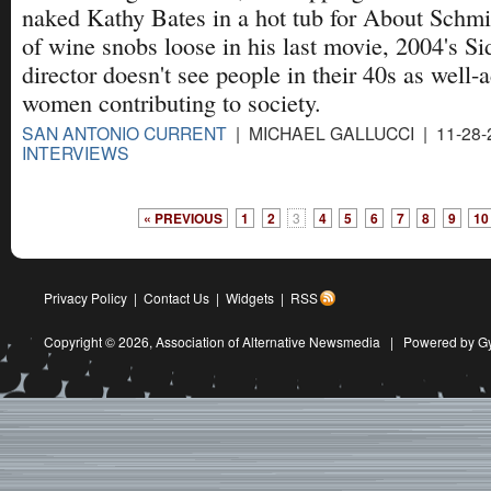
naked Kathy Bates in a hot tub for About Schmidt
of wine snobs loose in his last movie, 2004's Si
director doesn't see people in their 40s as well
women contributing to society.
SAN ANTONIO CURRENT
| MICHAEL GALLUCCI | 11-28-
INTERVIEWS
« PREVIOUS
1
2
3
4
5
6
7
8
9
10
Privacy Policy
|
Contact Us
|
Widgets
|
RSS
Copyright © 2026,
Association of Alternative Newsmedia
|
Powered by G