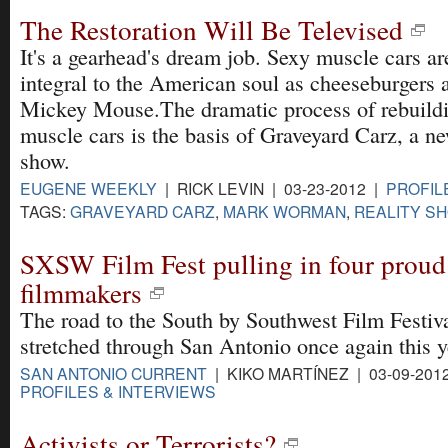
The Restoration Will Be Televised
It's a gearhead's dream job. Sexy muscle cars ar
integral to the American soul as cheeseburgers 
Mickey Mouse.The dramatic process of rebuild
muscle cars is the basis of Graveyard Carz, a ne
show.
EUGENE WEEKLY
| RICK LEVIN | 03-23-2012 |
PROFIL
TAGS:
GRAVEYARD CARZ
,
MARK WORMAN
,
REALITY S
SXSW Film Fest pulling in four prou
filmmakers
The road to the South by Southwest Film Festiv
stretched through San Antonio once again this y
SAN ANTONIO CURRENT
| KIKO MARTÍNEZ | 03-09-201
PROFILES & INTERVIEWS
Activists or Terrorists?