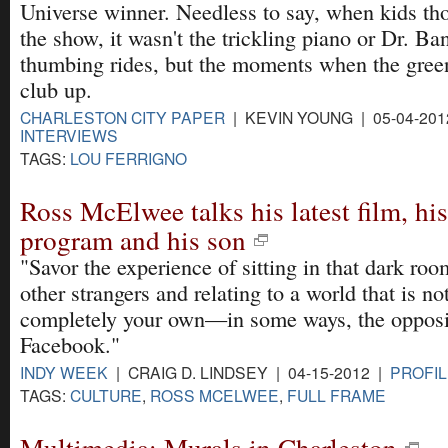
Universe winner. Needless to say, when kids th
the show, it wasn't the trickling piano or Dr. Ban
thumbing rides, but the moments when the gree
club up.
CHARLESTON CITY PAPER
| KEVIN YOUNG | 05-04-20
INTERVIEWS
TAGS:
LOU FERRIGNO
Ross McElwee talks his latest film, hi
program and his son
"Savor the experience of sitting in that dark ro
other strangers and relating to a world that is no
completely your own—in some ways, the opposi
Facebook."
INDY WEEK
| CRAIG D. LINDSEY | 04-15-2012 |
PROFIL
TAGS:
CULTURE
,
ROSS MCELWEE
,
FULL FRAME
Multimedia: Murals in Charleston