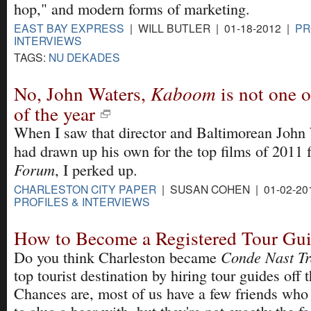
hop," and modern forms of marketing.
EAST BAY EXPRESS
| WILL BUTLER | 01-18-2012 |
PR
INTERVIEWS
TAGS:
NU DEKADES
No, John Waters,
Kaboom
is not one o
of the year
When I saw that director and Baltimorean John
had drawn up his own for the top films of 2011 
Forum
, I perked up.
CHARLESTON CITY PAPER
| SUSAN COHEN | 01-02-20
PROFILES & INTERVIEWS
How to Become a Registered Tour Gu
Conde Nast Tr
Do you think Charleston became
top tourist destination by hiring tour guides off t
Chances are, most of us have a few friends who 