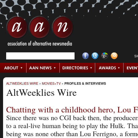
S
ALTWEEKLIES WIRE
»
MOVIES+TV
»
PROFILES & INTERVIEWS
AltWeeklies Wire
Chatting with a childhood hero, Lou 
Since there was no CGI back then, the producer
to a real-live human being to play the Hulk. Th
being was none other than Lou Ferrigno, a form