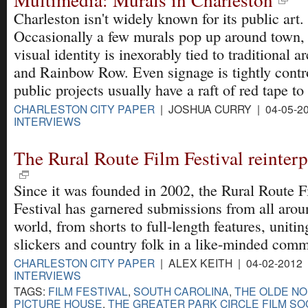
Charleston isn't widely known for its public art.
Occasionally a few murals pop up around town, 
visual identity is inexorably tied to traditional a
and Rainbow Row. Even signage is tightly contr
public projects usually have a raft of red tape to
CHARLESTON CITY PAPER
| JOSHUA CURRY | 04-05-2
INTERVIEWS
The Rural Route Film Festival reinter
Since it was founded in 2002, the Rural Route F
Festival has garnered submissions from all arou
world, from shorts to full-length features, unitin
slickers and country folk in a like-minded comm
CHARLESTON CITY PAPER
| ALEX KEITH | 04-02-2012
INTERVIEWS
TAGS:
FILM FESTIVAL
,
SOUTH CAROLINA
,
THE OLDE N
PICTURE HOUSE
,
THE GREATER PARK CIRCLE FILM SO