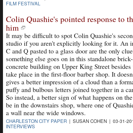
FILM FESTIVAL
Colin Quashie's pointed response to t
him
It may be difficult to spot Colin Quashie's secon
studio if you aren't explicitly looking for it. An i
C and Q pasted to a glass door are the only clue
something else goes on in this standalone brick
concrete building on Upper King Street besides t
take place in the first-floor barber shop. It doesn
gives a better impression of a cloud than a formal
puffy and bulbous letters joined together in a ca
So instead, a better sign of what happens on th
be in the downstairs shop, where one of Quashi
a wall near the wide windows.
CHARLESTON CITY PAPER
| SUSAN COHEN | 03-31-20
INTERVIEWS