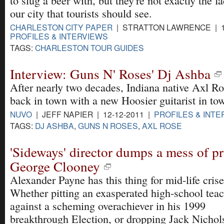
to slug a beer with, but they're not exactly the f
our city that tourists should see.
CHARLESTON CITY PAPER
| STRATTON LAWRENCE | 12
PROFILES & INTERVIEWS
TAGS:
CHARLESTON TOUR GUIDES
Interview: Guns N' Roses' Dj Ashba
After nearly two decades, Indiana native Axl Ro
back in town with a new Hoosier guitarist in tow
NUVO
| JEFF NAPIER | 12-12-2011 |
PROFILES & INTE
TAGS:
DJ ASHBA
,
GUNS N ROSES
,
AXL ROSE
'Sideways' director dumps a mess of p
George Clooney
Alexander Payne has this thing for mid-life crise
Whether pitting an exasperated high-school tea
against a scheming overachiever in his 1999
breakthrough Election, or dropping Jack Nichol