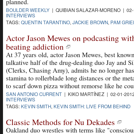
planned.
BOULDER WEEKLY
| QUIBIAN SALAZAR-MORENO | 02-
INTERVIEWS
TAGS:
QUENTIN TARANTINO
,
JACKIE BROWN
,
PAM GRIE
Actor Jason Mewes on podcasting wit
beating addiction
At 37 years old, actor Jason Mewes, best known
talkative half of the drug-dealing duo Jay and S
(Clerks, Chasing Amy), admits he no longer has
stamina to rollerblade long distances or the me
to scarf down pizza without remorse like he coul
SAN ANTONIO CURRENT
| KIKO MARTÍNEZ | 02-01-201
INTERVIEWS
TAGS:
KEVIN SMITH
,
KEVIN SMITH: LIVE FROM BEHIND
Classic Methods for Nu Dekades
Oakland duo wrestles with terms like "consciou