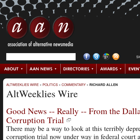
S
ALTWEEKLIES WIRE
»
POLITICS
»
COMMENTARY
»
RICHARD ALLEN
AltWeeklies Wire
Good News -- Really -- From the Dalla
Corruption Trial
There may be a way to look at this terribly depr
corruption trial now under way in federal cour