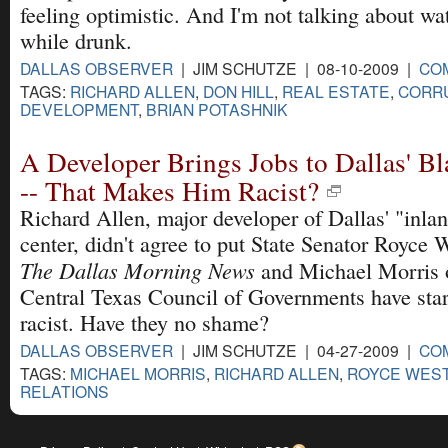
feeling optimistic. And I'm not talking about wat
while drunk.
DALLAS OBSERVER
| JIM SCHUTZE | 08-10-2009 |
CO
TAGS:
RICHARD ALLEN
,
DON HILL
,
REAL ESTATE
,
CORR
DEVELOPMENT
,
BRIAN POTASHNIK
A Developer Brings Jobs to Dallas' 
-- That Makes Him Racist?
Richard Allen, major developer of Dallas' "inla
center, didn't agree to put State Senator Royce W
The Dallas Morning News
and Michael Morris o
Central Texas Council of Governments have star
racist. Have they no shame?
DALLAS OBSERVER
| JIM SCHUTZE | 04-27-2009 |
CO
TAGS:
MICHAEL MORRIS
,
RICHARD ALLEN
,
ROYCE WES
RELATIONS