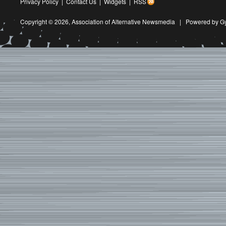
Privacy Policy
|
Contact Us
|
Widgets
|
RSS
Copyright © 2026,
Association of Alternative Newsmedia
|
Powered by G