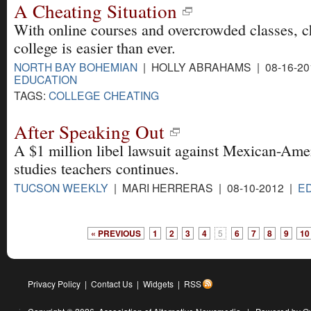
A Cheating Situation
With online courses and overcrowded classes, c
college is easier than ever.
NORTH BAY BOHEMIAN
| HOLLY ABRAHAMS | 08-16-20
EDUCATION
TAGS:
COLLEGE CHEATING
After Speaking Out
A $1 million libel lawsuit against Mexican-Ame
studies teachers continues.
TUCSON WEEKLY
| MARI HERRERAS | 08-10-2012 |
E
« PREVIOUS
1
2
3
4
5
6
7
8
9
10
Privacy Policy
|
Contact Us
|
Widgets
|
RSS