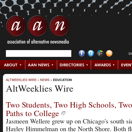
S
ALTWEEKLIES WIRE
»
NEWS
»
EDUCATION
AltWeeklies Wire
Two Students, Two High Schools, Two
Paths to College
Jasmeen Wellere grew up on Chicago's south si
Hayley Himmelman on the North Shore. Both fl