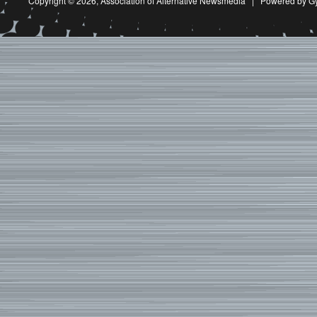
Copyright © 2026,
Association of Alternative Newsmedia
|
Powered by G