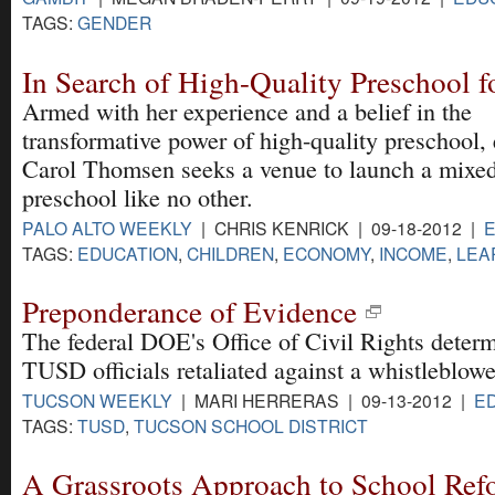
TAGS:
GENDER
In Search of High-Quality Preschool f
Armed with her experience and a belief in the
transformative power of high-quality preschool,
Carol Thomsen seeks a venue to launch a mixe
preschool like no other.
PALO ALTO WEEKLY
| CHRIS KENRICK | 09-18-2012 |
TAGS:
EDUCATION
,
CHILDREN
,
ECONOMY
,
INCOME
,
LEA
Preponderance of Evidence
The federal DOE's Office of Civil Rights determ
TUSD officials retaliated against a whistleblowe
TUCSON WEEKLY
| MARI HERRERAS | 09-13-2012 |
E
TAGS:
TUSD
,
TUCSON SCHOOL DISTRICT
A Grassroots Approach to School Ref