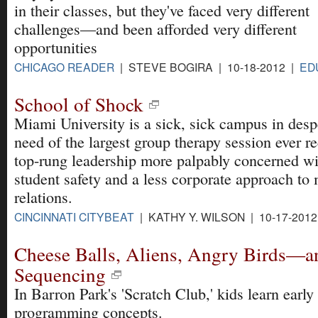
in their classes, but they've faced very different
challenges—and been afforded very different
opportunities
CHICAGO READER
| STEVE BOGIRA | 10-18-2012 |
ED
School of Shock
Miami University is a sick, sick campus in desp
need of the largest group therapy session ever r
top-rung leadership more palpably concerned wi
student safety and a less corporate approach to
relations.
CINCINNATI CITYBEAT
| KATHY Y. WILSON | 10-17-201
Cheese Balls, Aliens, Angry Birds—a
Sequencing
In Barron Park's 'Scratch Club,' kids learn early
programming concepts.