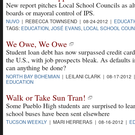
New report pitches Local School Councils as alt
boards or mayoral control of IPS.
NUVO
| REBECCA TOWNSEND | 08-24-2012 |
EDUCAT
TAGS:
EDUCATION
,
JOSÉ EVANS
,
LOCAL SCHOOL COUN
We Owe, We Owe
Student loan debt has now surpassed credit card
the U.S., with job prospects bleak. As defaults 
can anything be done?
NORTH BAY BOHEMIAN
| LEILANI CLARK | 08-17-2012 
EDUCATION
Walk or Take Sun Tran!
Some Pueblo High students are surprised to lear
school buses have been sent elsewhere
TUCSON WEEKLY
| MARI HERRERAS | 08-16-2012 |
E