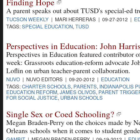
Finding Hope
A parent speaks out about TUSD's special-ed tr
TUCSON WEEKLY
| MARI HERRERAS | 09-27-2012 |
E
TAGS:
SPECIAL EDUCATION
,
TUSD
Perspectives in Education: John Harris
Perspectives in Education featured contributor o
week: Grassroots education-reform advocate Jo
Loflin on urban teacher-parent collaboration.
NUVO
| NUVO EDITORS | 09-20-2012 |
EDUCATION
TAGS:
CHARTER SCHOOLS
,
PARENTS
,
INDIANAPOLIS 
EDUCATION REFORM
,
JAMES OLIVOS
,
PARENT TRIGGE
FOR SOCIAL JUSTICE
,
URBAN SCHOOLS
Single Sex or Coed Schooling?
Megan Braden-Perry on the choices made by 
Orleans schools when it comes to student gende
GAMBIT
| MEGAN BRADEN-PERRY | 09-19-2012 |
EDU