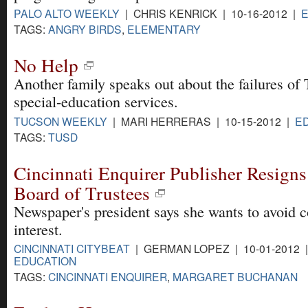
PALO ALTO WEEKLY
| CHRIS KENRICK | 10-16-2012 |
TAGS:
ANGRY BIRDS
,
ELEMENTARY
No Help
Another family speaks out about the failures o
special-education services.
TUCSON WEEKLY
| MARI HERRERAS | 10-15-2012 |
E
TAGS:
TUSD
Cincinnati Enquirer Publisher Resign
Board of Trustees
Newspaper's president says she wants to avoid co
interest.
CINCINNATI CITYBEAT
| GERMAN LOPEZ | 10-01-2012 
EDUCATION
TAGS:
CINCINNATI ENQUIRER
,
MARGARET BUCHANAN