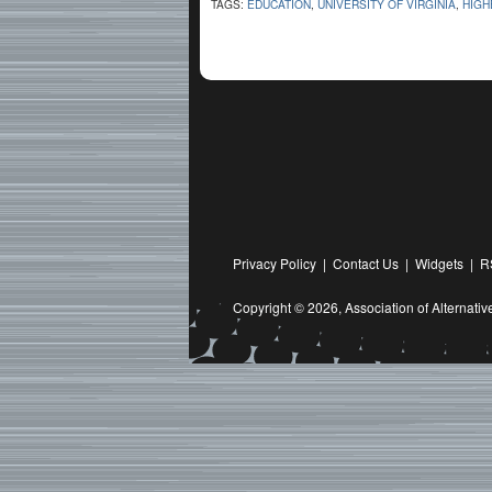
TAGS:
EDUCATION
,
UNIVERSITY OF VIRGINIA
,
HIGH
Privacy Policy
|
Contact Us
|
Widgets
|
R
Copyright © 2026,
Association of Alternat