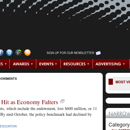
SIGN UP FOR OUR NEWSLETTER
DOWMENTS
MOST V
Hit as Economy Falters
ents, which include the endowment, lost $600 million, or 11
ear. By mid-October, the policy benchmark had declined by
NARROW
Category
EDUCATION