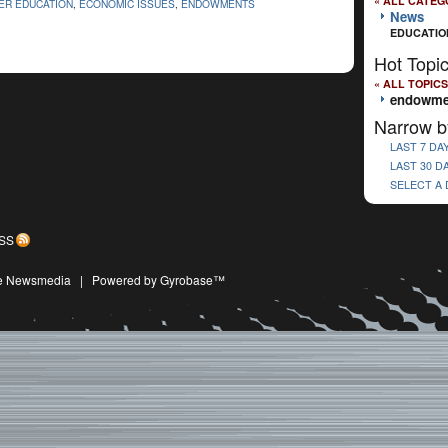
« ALL CATEG
ER EDUCATION
,
ECONOMIC ISSUES
,
ENDOWMENTS
News
EDUCATIO
Hot Topi
« ALL TOPICS
endowme
Narrow b
LAST 7 DA
LAST 30 D
SELECT A
SS
ive Newsmedia
|
Powered by Gyrobase™