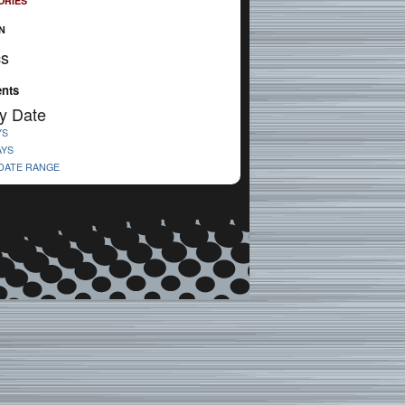
ORIES
N
cs
nts
y Date
YS
AYS
 DATE RANGE