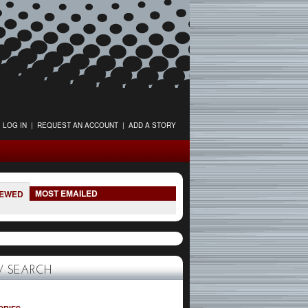
LOG IN
|
REQUEST AN ACCOUNT
|
ADD A STORY
MOST EMAILED
IEWED
 SEARCH