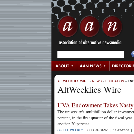
ALTWEEKLIES WIRE
»
NEWS
»
EDUCATION
»
EN
AltWeeklies Wire
UVA Endowment Takes Nasty 
The university's multibillion dollar investm
percent, in the first quarter of the fiscal y
another 20 percent.
C-VILLE WEEKLY
| CHIARA CANZI | 11-12-2008 |