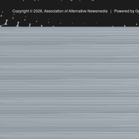
Copyright © 2026,
Association of Alternative Newsmedia
|
Powered by G