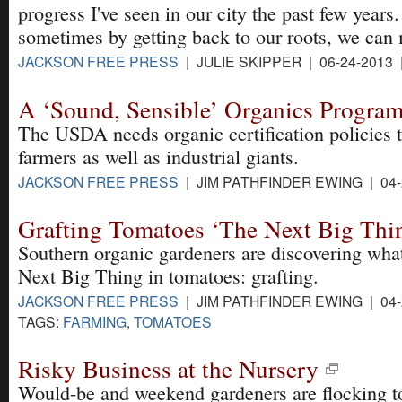
progress I've seen in our city the past few years.
sometimes by getting back to our roots, we can
JACKSON FREE PRESS
| JULIE SKIPPER | 06-24-2013
A ‘Sound, Sensible’ Organics Progra
The USDA needs organic certification policies t
farmers as well as industrial giants.
JACKSON FREE PRESS
| JIM PATHFINDER EWING | 04-
Grafting Tomatoes ‘The Next Big Thi
Southern organic gardeners are discovering wha
Next Big Thing in tomatoes: grafting.
JACKSON FREE PRESS
| JIM PATHFINDER EWING | 04-
TAGS:
FARMING
,
TOMATOES
Risky Business at the Nursery
Would-be and weekend gardeners are flocking to 