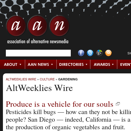
S
ALTWEEKLIES WIRE
»
CULTURE
»
GARDENING
AltWeeklies Wire
Produce is a vehicle for our souls
Pesticides kill bugs — how can they not be kill
people? San Diego — indeed, California — is a 
the production of organic vegetables and fruit.