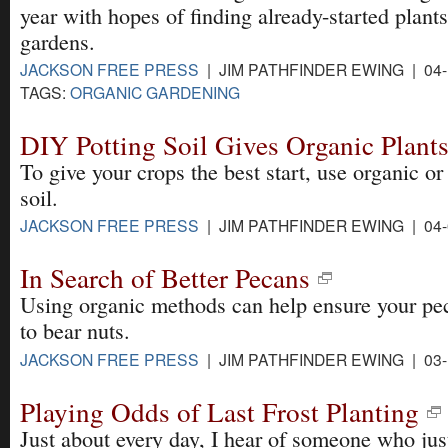
year with hopes of finding already-started plants 
gardens.
JACKSON FREE PRESS
| JIM PATHFINDER EWING | 04-
TAGS:
ORGANIC GARDENING
DIY Potting Soil Gives Organic Plants
To give your crops the best start, use organic 
soil.
JACKSON FREE PRESS
| JIM PATHFINDER EWING | 04-
In Search of Better Pecans
Using organic methods can help ensure your pec
to bear nuts.
JACKSON FREE PRESS
| JIM PATHFINDER EWING | 03-
Playing Odds of Last Frost Planting
Just about every day, I hear of someone who just