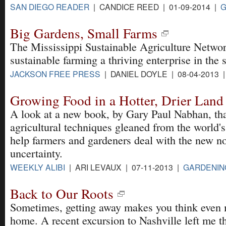
SAN DIEGO READER
| CANDICE REED | 01-09-2014 |
G
Big Gardens, Small Farms
The Mississippi Sustainable Agriculture Networ
sustainable farming a thriving enterprise in the s
JACKSON FREE PRESS
| DANIEL DOYLE | 08-04-2013 
Growing Food in a Hotter, Drier Land
A look at a new book, by Gary Paul Nabhan, tha
agricultural techniques gleaned from the world's
help farmers and gardeners deal with the new n
uncertainty.
WEEKLY ALIBI
| ARI LEVAUX | 07-11-2013 |
GARDENIN
Back to Our Roots
Sometimes, getting away makes you think even 
home. A recent excursion to Nashville left me t