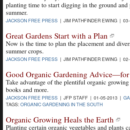
planting time to start digging in the ground and 
summer.
JACKSON FREE PRESS
| JIM PATHFINDER EWING | 03-
Great Gardens Start with a Plan
Now is the time to plan the placement and diver
summer crops.
JACKSON FREE PRESS
| JIM PATHFINDER EWING | 02-
Good Organic Gardening Advice—for 
Take advantage of the plentiful organic growing
books and more.
JACKSON FREE PRESS
| JFP STAFF | 01-05-2013 |
GA
TAGS:
ORGANIC GARDENING IN THE SOUTH
Organic Growing Heals the Earth
Planting certain organic vegetables and plants c