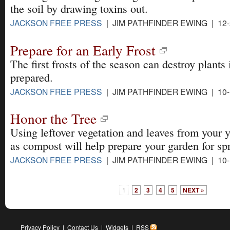
the soil by drawing toxins out.
JACKSON FREE PRESS
| JIM PATHFINDER EWING | 12-
Prepare for an Early Frost
The first frosts of the season can destroy plants 
prepared.
JACKSON FREE PRESS
| JIM PATHFINDER EWING | 10-
Honor the Tree
Using leftover vegetation and leaves from your 
as compost will help prepare your garden for sp
JACKSON FREE PRESS
| JIM PATHFINDER EWING | 10-
1
2
3
4
5
NEXT »
Privacy Policy
|
Contact Us
|
Widgets
|
RSS