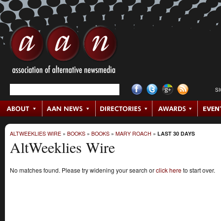
S
ALTWEEKLIES WIRE
»
BOOKS
»
BOOKS
»
MARY ROACH
»
LAST 30 DAYS
AltWeeklies Wire
No matches found. Please try widening your search or
click here
to start over.