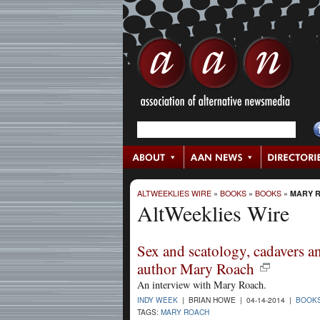
ALTWEEKLIES WIRE
»
BOOKS
»
BOOKS
»
MARY 
AltWeeklies Wire
Sex and scatology, cadavers a
author Mary Roach
An interview with Mary Roach.
INDY WEEK
| BRIAN HOWE | 04-14-2014 |
BOOK
TAGS:
MARY ROACH