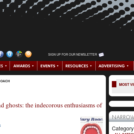
SIGN UP FOR OUR NEWSLETTER
ROACH
MOST V
nd ghosts: the indecorous enthusiasms of
NARROW
S
Category