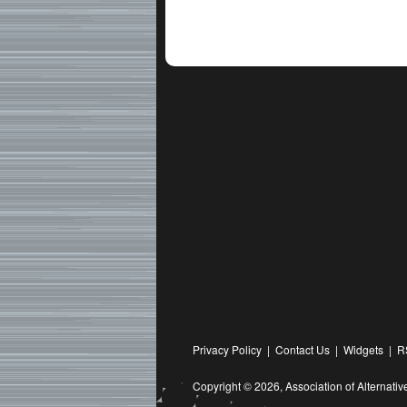
Privacy Policy
|
Contact Us
|
Widgets
|
R
Copyright © 2026,
Association of Alternat