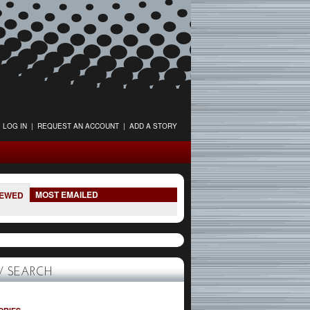
LOG IN
|
REQUEST AN ACCOUNT
|
ADD A STORY
MOST EMAILED
IEWED
 SEARCH