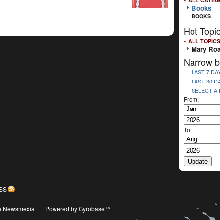
« ALL CATEG
Books
BOOKS
Hot Topi
« ALL TOPICS
Mary Ro
Narrow b
LAST 7 DA
LAST 30 D
SELECT A
From:
To:
SS
ive Newsmedia
|
Powered by Gyrobase™