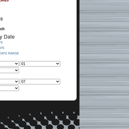
ORIES
cs
ach
y Date
YS
AYS
 DATE RANGE