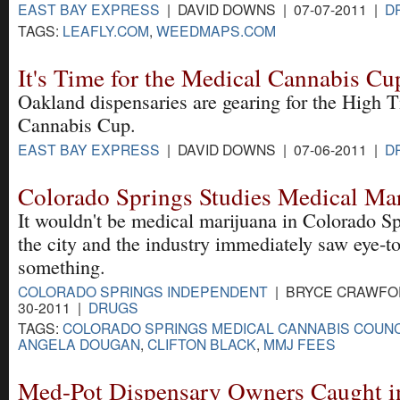
EAST BAY EXPRESS
| DAVID DOWNS | 07-07-2011 |
D
TAGS:
LEAFLY.COM
,
WEEDMAPS.COM
It's Time for the Medical Cannabis Cu
Oakland dispensaries are gearing for the High 
Cannabis Cup.
EAST BAY EXPRESS
| DAVID DOWNS | 07-06-2011 |
D
Colorado Springs Studies Medical Mar
It wouldn't be medical marijuana in Colorado Sp
the city and the industry immediately saw eye-t
something.
COLORADO SPRINGS INDEPENDENT
| BRYCE CRAWFOR
30-2011 |
DRUGS
TAGS:
COLORADO SPRINGS MEDICAL CANNABIS COUNC
ANGELA DOUGAN
,
CLIFTON BLACK
,
MMJ FEES
Med-Pot Dispensary Owners Caught 