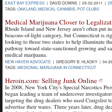
EAST BAY EXPRESS
| DAVID DOWNS | 05-02-2011 |
D
TAGS:
OAKLAND
,
MEDICAL CANNIBIS
,
POT CLUBS
Medical Marijuana Closer to Legaliza
Rhode Island and New Jersey aren’t often put in
beacons-of-light category, but Connecticut is ri
looking to those two states to help illuminate th
pathway toward state-sanctioned growing and sa
medical marijuana.
NEW HAVEN ADVOCATE
| GREGORY B. HLADKY | 04-2
TAGS:
MEDICINAL MARIJUANA IN CONNECTICUT
Heroin.com: Selling Junk Online
In 2008, New York City's Special Narcotics Pro
began leading a team of undercover investigator
targeting the drug dealers who used Craigslist t
advertise their wares. Three years later, drug de