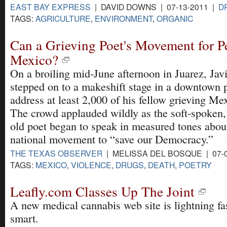
EAST BAY EXPRESS
| DAVID DOWNS | 07-13-2011 |
D
TAGS:
AGRICULTURE
,
ENVIRONMENT
,
ORGANIC
Can a Grieving Poet's Movement for P
Mexico?
On a broiling mid-June afternoon in Juarez, Javi
stepped on to a makeshift stage in a downtown 
address at least 2,000 of his fellow grieving Me
The crowd applauded wildly as the soft-spoken,
old poet began to speak in measured tones about
national movement to “save our Democracy.”
THE TEXAS OBSERVER
| MELISSA DEL BOSQUE | 07-
TAGS:
MEXICO
,
VIOLENCE
,
DRUGS
,
DEATH
,
POETRY
Leafly.com Classes Up The Joint
A new medical cannabis web site is lightning f
smart.