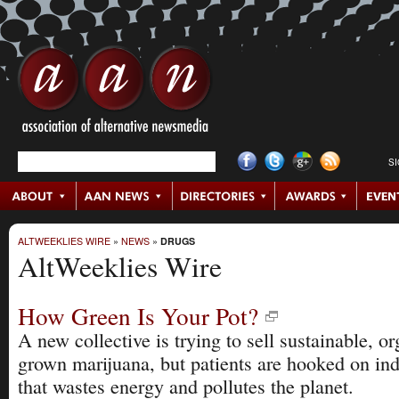
S
ALTWEEKLIES WIRE
»
NEWS
»
DRUGS
AltWeeklies Wire
How Green Is Your Pot?
A new collective is trying to sell sustainable, or
grown marijuana, but patients are hooked on in
that wastes energy and pollutes the planet.