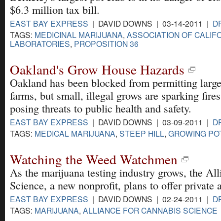
$6.3 million tax bill.
EAST BAY EXPRESS
| DAVID DOWNS | 03-14-2011 |
D
TAGS:
MEDICINAL MARIJUANA
,
ASSOCIATION OF CALIF
LABORATORIES
,
PROPOSITION 36
Oakland's Grow House Hazards
Oakland has been blocked from permitting large
farms, but small, illegal grows are sparking fire
posing threats to public health and safety.
EAST BAY EXPRESS
| DAVID DOWNS | 03-09-2011 |
D
TAGS:
MEDICAL MARIJUANA
,
STEEP HILL
,
GROWING PO
Watching the Weed Watchmen
As the marijuana testing industry grows, the Al
Science, a new nonprofit, plans to offer private a
EAST BAY EXPRESS
| DAVID DOWNS | 02-24-2011 |
D
TAGS:
MARIJUANA
,
ALLIANCE FOR CANNABIS SCIENCE