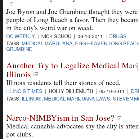
Joe Byron and Joe Grumbine thought they were 
people of Long Beach a favor. Then they became
in the city's weird war on weed.
OC WEEKLY
| NICK SCHOU | 06-10-2011 |
DRUGS
TAGS:
MEDICAL MARIJUANA
,
EGG HEAVEN LONG BEAC
GRUMBINE
Another Try to Legalize Medical Mari
Illinois
Illinois residents tell their stories of need.
ILLINOIS TIMES
| HOLLY DILLEMUTH | 05-10-2011 |
DR
TAGS:
ILLINOIS
,
MEDICAL MARIJUANA LAWS
,
STEVEN M
Narco-NIMBYism in San Jose?
Medical cannabis advocates say the city is attem
pot clubs.