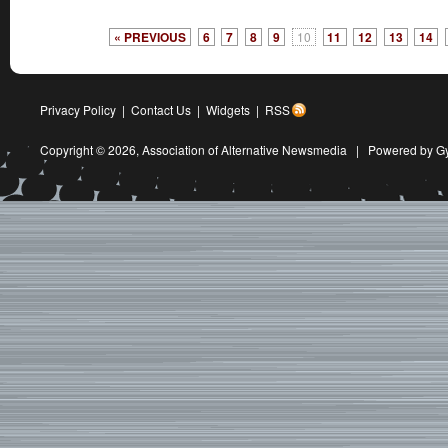
« PREVIOUS
6
7
8
9
10
11
12
13
14
Privacy Policy
|
Contact Us
|
Widgets
|
RSS
Copyright © 2026,
Association of Alternative Newsmedia
|
Powered by G