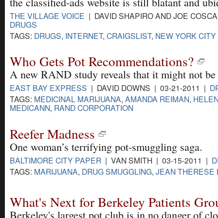
the classified-ads website is still blatant and ubi
THE VILLAGE VOICE
| DAVID SHAPIRO AND JOE COSCAR
DRUGS
TAGS:
DRUGS
,
INTERNET
,
CRAIGSLIST
,
NEW YORK CITY
Who Gets Pot Recommendations?
A new RAND study reveals that it might not be
EAST BAY EXPRESS
| DAVID DOWNS | 03-21-2011 |
D
TAGS:
MEDICINAL MARIJUANA
,
AMANDA REIMAN
,
HELE
MEDICANN
,
RAND CORPORATION
Reefer Madness
One woman’s terrifying pot-smuggling saga.
BALTIMORE CITY PAPER
| VAN SMITH | 03-15-2011 |
D
TAGS:
MARIJUANA
,
DRUG SMUGGLING
,
JEAN THERESE
What's Next for Berkeley Patients Gro
Berkeley's largest pot club is in no danger of clo