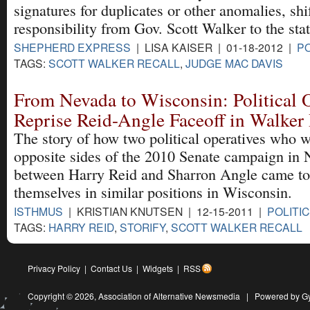
signatures for duplicates or other anomalies, shi
responsibility from Gov. Scott Walker to the stat
SHEPHERD EXPRESS
| LISA KAISER | 01-18-2012 |
PO
TAGS:
SCOTT WALKER RECALL
,
JUDGE MAC DAVIS
From Nevada to Wisconsin: Political 
Reprise Reid-Angle Faceoff in Walker 
The story of how two political operatives who 
opposite sides of the 2010 Senate campaign in
between Harry Reid and Sharron Angle came to
themselves in similar positions in Wisconsin.
ISTHMUS
| KRISTIAN KNUTSEN | 12-15-2011 |
POLITI
TAGS:
HARRY REID
,
STORIFY
,
SCOTT WALKER RECALL
Privacy Policy
|
Contact Us
|
Widgets
|
RSS
Copyright © 2026,
Association of Alternative Newsmedia
|
Powered by G