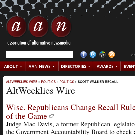
S
ALTWEEKLIES WIRE
»
POLITICS
»
POLITICS
»
SCOTT WALKER RECALL
AltWeeklies Wire
Wisc. Republicans Change Recall Rule
of the Game
Judge Mac Davis, a former Republican legislator
the Government Accountability Board to check a