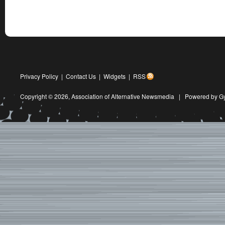
Privacy Policy
|
Contact Us
|
Widgets
|
RSS
Copyright © 2026,
Association of Alternative Newsmedia
|
Powered by G