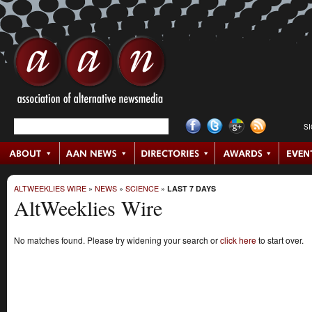
S
ALTWEEKLIES WIRE
»
NEWS
»
SCIENCE
»
LAST 7 DAYS
AltWeeklies Wire
No matches found. Please try widening your search or
click here
to start over.