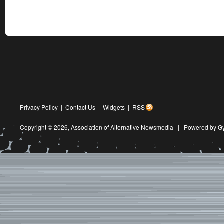
Privacy Policy
|
Contact Us
|
Widgets
|
RSS
Copyright © 2026,
Association of Alternative Newsmedia
|
Powered by G