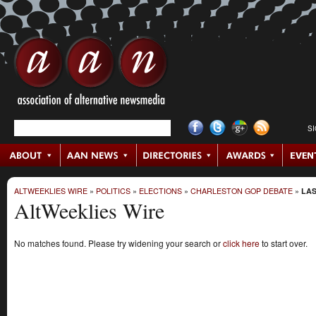
S
ALTWEEKLIES WIRE
»
POLITICS
»
ELECTIONS
»
CHARLESTON GOP DEBATE
»
LAS
AltWeeklies Wire
No matches found. Please try widening your search or
click here
to start over.