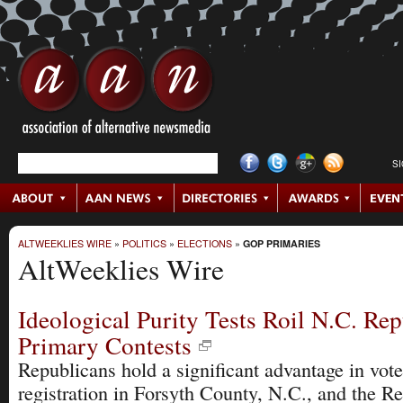
S
ALTWEEKLIES WIRE
»
POLITICS
»
ELECTIONS
»
GOP PRIMARIES
AltWeeklies Wire
Ideological Purity Tests Roil N.C. Re
Primary Contests
Republicans hold a significant advantage in vote
registration in Forsyth County, N.C., and the R