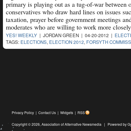
primary is playing out as a tug-of-war between
conservatives who draw hard lines on issues su
taxation, prayer before government meetings an
moderates who are willing to work more closel
YES! WEEKLY
| JORDAN GREEN | 04-20-2012 |
ELECT
TAGS:
ELECTIONS
,
ELECTION 2012
,
FORSYTH COMMISS
Privacy Policy
|
Contact Us
|
Widgets
|
RSS
Copyright © 2026,
Association of Alternative Newsmedia
|
Powered by G