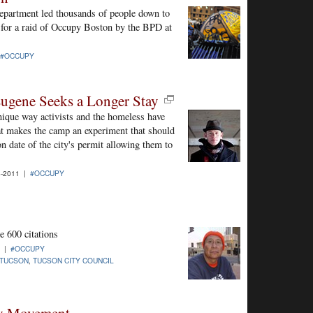
epartment led thousands of people down to
for a raid of Occupy Boston by the BPD at
#OCCUPY
ugene Seeks a Longer Stay
nique way activists and the homeless have
at makes the camp an experiment that should
n date of the city's permit allowing them to
-2011 |
#OCCUPY
 600 citations
1 |
#OCCUPY
 TUCSON
,
TUCSON CITY COUNCIL