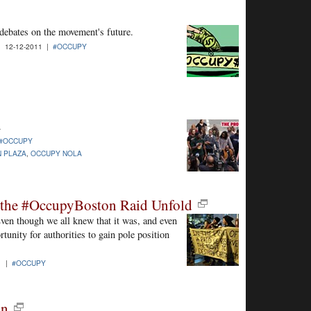
debates on the movement's future.
| 12-12-2011 |
#OCCUPY
.
#OCCUPY
 PLAZA
,
OCCUPY NOLA
g the #OccupyBoston Raid Unfold
ven though we all knew that it was, and even
tunity for authorities to gain pole position
1 |
#OCCUPY
on