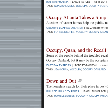
BOSTON PHOENIX
| LANCE TAPLEY | 12-15-2011
TAGS:
NOAM CHOMSKY
,
#OCCUPY
,
OCCUPY BOST
Occupy Atlanta Takes a Simpli
Auctions of vacant homes help the public, no
CREATIVE LOAFING (ATLANTA)
| ELIZABETH WARRE
TAGS:
FORECLOSURES
,
#OCCUPY
,
OCCUPY ATLAN
Occupy, Quan, and the Recall
Some of the people behind the troubled reca
Occupy Oakland, but it may be the occupiers
EAST BAY EXPRESS
| ROBERT GAMMON | 12-14-
TAGS:
JEAN QUAN
,
#OCCUPY
,
OCCUPY OAKLAND
Down and Out
The homeless search for their place in post-
PHILADELPHIA CITY PAPER
| ISAIAH THOMPSON |
TAGS:
HOMELESSNESS
,
#OCCUPY
,
OCCUPY PHILA