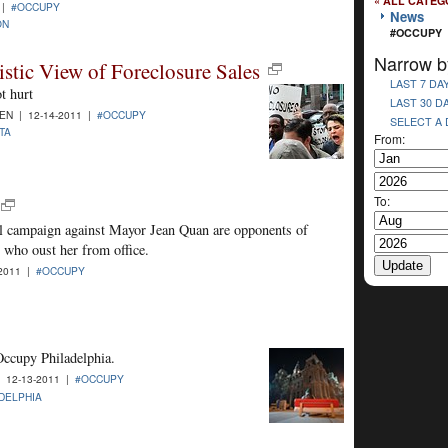
« ALL CATEG
 |
#OCCUPY
News
ON
#OCCUPY
Narrow b
stic View of Foreclosure Sales
LAST 7 DA
t hurt
LAST 30 D
N | 12-14-2011 |
#OCCUPY
SELECT A
TA
From:
To:
ll campaign against Mayor Jean Quan are opponents of
 who oust her from office.
2011 |
#OCCUPY
Occupy Philadelphia.
 12-13-2011 |
#OCCUPY
DELPHIA