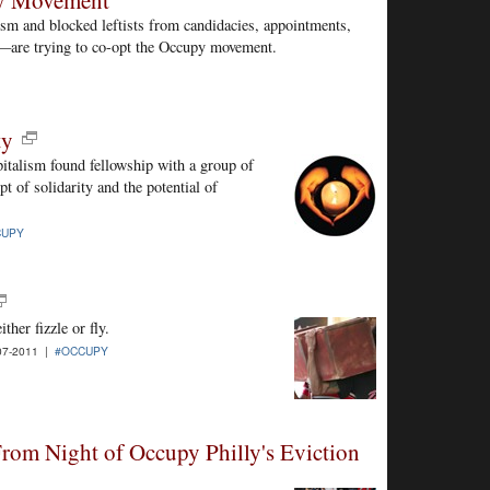
py Movement
sm and blocked leftists from candidacies, appointments,
on—are trying to co-opt the Occupy movement.
ty
pitalism found fellowship with a group of
pt of solidarity and the potential of
CUPY
her fizzle or fly.
07-2011 |
#OCCUPY
From Night of Occupy Philly's Eviction