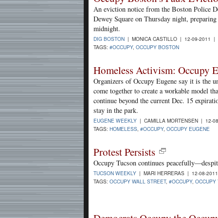
An eviction notice from the Boston Police D
Dewey Square on Thursday night, preparing 
midnight.
DIG BOSTON
| MONICA CASTILLO | 12-09-2011 |
TAGS:
#OCCUPY
,
OCCUPY BOSTON
Homeless Activism: Occupy E
Organizers of Occupy Eugene say it is the u
come together to create a workable model th
continue beyond the current Dec. 15 expiratio
stay in the park.
EUGENE WEEKLY
| CAMILLA MORTENSEN | 12-08
TAGS:
HOMELESS
,
#OCCUPY
,
OCCUPY EUGENE
Protest Persists
Occupy Tucson continues peacefully—despite
TUCSON WEEKLY
| MARI HERRERAS | 12-08-201
TAGS:
OCCUPY WALL STREET
,
#OCCUPY
,
OCCUPY