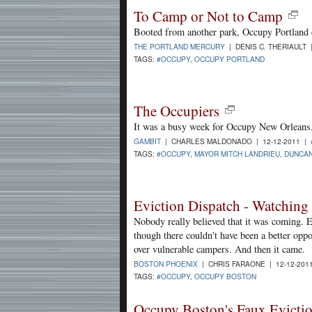
To Camp or Not to Camp
Booted from another park, Occupy Portland 
THE PORTLAND MERCURY
| DENIS C. THERIAULT 
TAGS:
#OCCUPY
,
OCCUPY PORTLAND
The Occupiers
It was a busy week for Occupy New Orleans
GAMBIT
| CHARLES MALDONADO | 12-12-2011 |
TAGS:
#OCCUPY
,
MAYOR MITCH LANDRIEU
,
DUNCAN
Eviction Dispatch - Watchin
Nobody really believed that it was coming. E
though there couldn't have been a better oppor
over vulnerable campers. And then it came.
BOSTON PHOENIX
| CHRIS FARAONE | 12-12-201
TAGS:
#OCCUPY
,
OCCUPY BOSTON
Occupy Boston's Faux Evicti