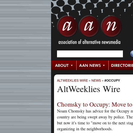
ALTWEEKLIES WIRE
»
NEWS
»
#OCCUPY
AltWeeklies Wire
Chomsky to Occupy: Move to 
Noam Chomsky has advice for the Occupy m
country are being swept away by police. The 
but now it's time to "move on to the next stag
organizing in the neighborhoods.