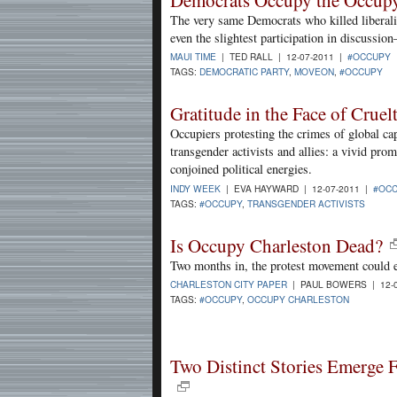
Democrats Occupy the Occu
The very same Democrats who killed liberali
even the slightest participation in discussi
MAUI TIME
| TED RALL | 12-07-2011 |
#OCCUPY
TAGS:
DEMOCRATIC PARTY
,
MOVEON
,
#OCCUPY
Gratitude in the Face of Cruel
Occupiers protesting the crimes of global ca
transgender activists and allies: a vivid prom
conjoined political energies.
INDY WEEK
| EVA HAYWARD | 12-07-2011 |
#OC
TAGS:
#OCCUPY
,
TRANSGENDER ACTIVISTS
Is Occupy Charleston Dead?
Two months in, the protest movement could eit
CHARLESTON CITY PAPER
| PAUL BOWERS | 12-
TAGS:
#OCCUPY
,
OCCUPY CHARLESTON
Two Distinct Stories Emerge 