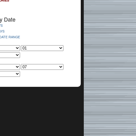
ORIES
y Date
YS
AYS
 DATE RANGE