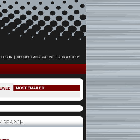
LOG IN
|
REQUEST AN ACCOUNT
|
ADD A STORY
MOST EMAILED
IEWED
 SEARCH