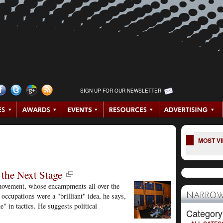
SIGN UP FOR OUR NEWSLETTER
MOST V
the Next Stage
ovement, whose encampments all over the
occupations were a "brilliant" idea, he says,
NARROW
e" in tactics. He suggests political
Category