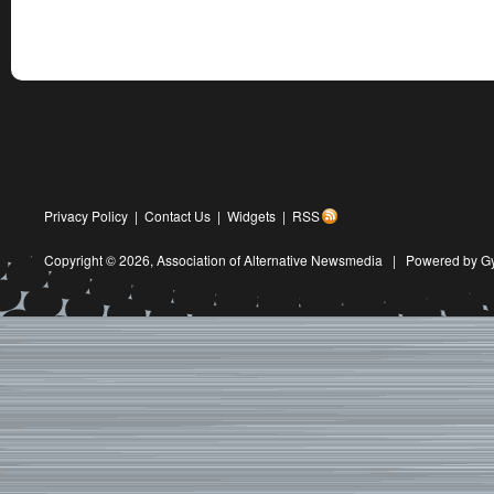
Privacy Policy
|
Contact Us
|
Widgets
|
RSS
Copyright © 2026,
Association of Alternative Newsmedia
|
Powered by G