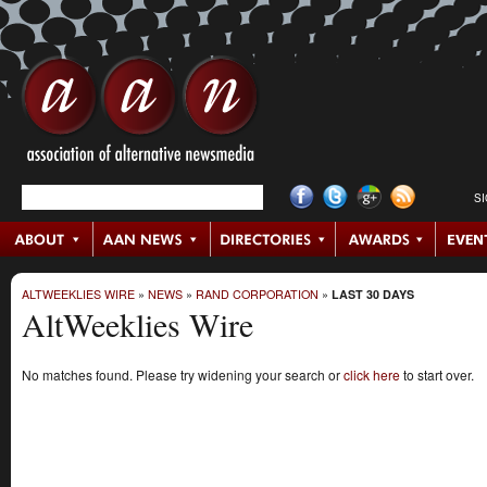
S
ALTWEEKLIES WIRE
»
NEWS
»
RAND CORPORATION
»
LAST 30 DAYS
AltWeeklies Wire
No matches found. Please try widening your search or
click here
to start over.