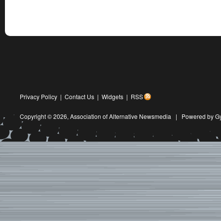
Privacy Policy
|
Contact Us
|
Widgets
|
RSS
Copyright © 2026,
Association of Alternative Newsmedia
|
Powered by G