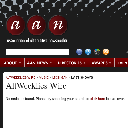
S
ALTWEEKLIES WIRE
»
MUSIC
»
MICHIGAN
»
LAST 30 DAYS
AltWeeklies Wire
No matches found. Please try widening your search or
click here
to start over.