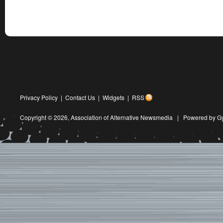
Privacy Policy
|
Contact Us
|
Widgets
|
RSS
Copyright © 2026,
Association of Alternative Newsmedia
|
Powered by G