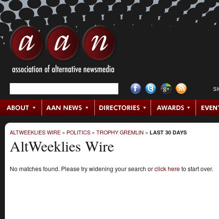
S
ALTWEEKLIES WIRE
»
POLITICS
»
TROPHY GREMLIN
»
LAST 30 DAYS
AltWeeklies Wire
No matches found. Please try widening your search or
click here
to start over.