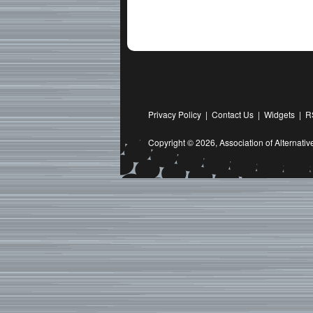
Privacy Policy
|
Contact Us
|
Widgets
|
R
Copyright © 2026,
Association of Alternat