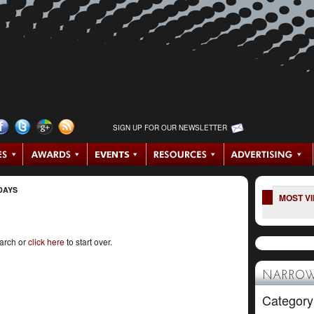
SIGN UP FOR OUR NEWSLETTER
DAYS
MOST V
earch or
click here
to start over.
NARROW
Category