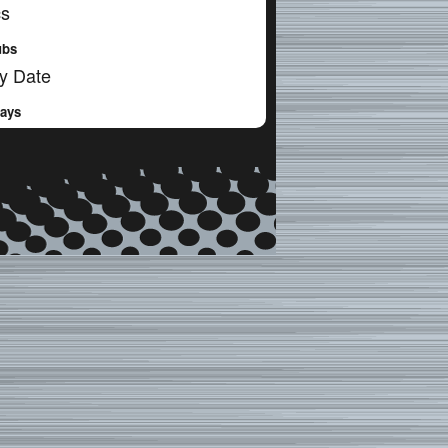
cs
ubs
y Date
Days