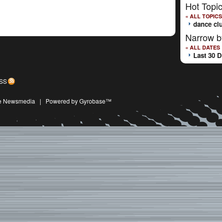
Hot Topi
« ALL TOPICS
dance cl
Narrow b
« ALL DATES
Last 30 
SS
ive Newsmedia
|
Powered by Gyrobase™