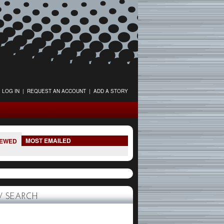
LOG IN
|
REQUEST AN ACCOUNT
|
ADD A STORY
MOST EMAILED
IEWED
 SEARCH