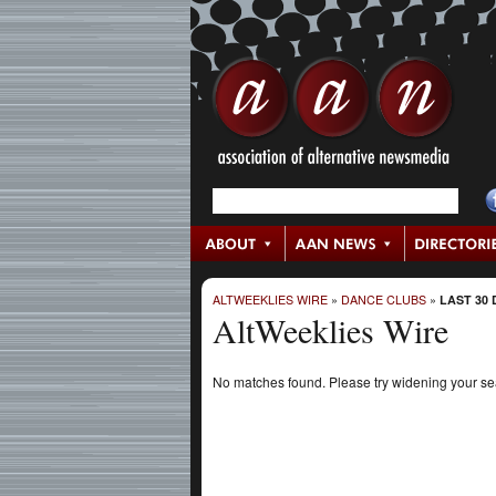
ALTWEEKLIES WIRE
»
DANCE CLUBS
»
LAST 30 
AltWeeklies Wire
No matches found. Please try widening your s