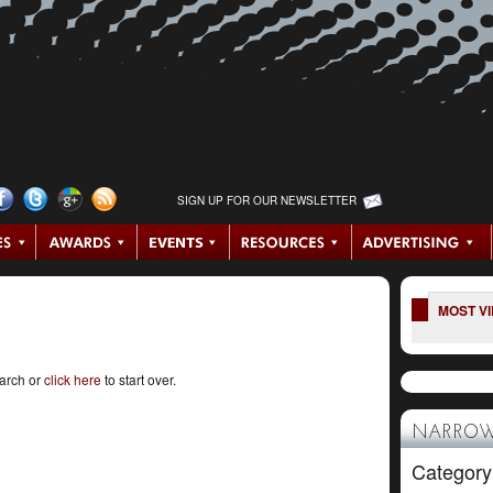
SIGN UP FOR OUR NEWSLETTER
MOST V
earch or
click here
to start over.
NARROW
Category