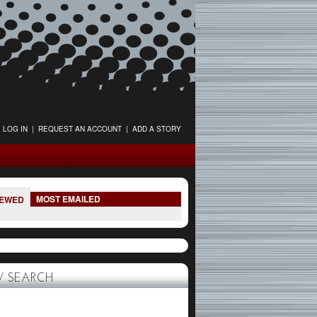
LOG IN
|
REQUEST AN ACCOUNT
|
ADD A STORY
MOST EMAILED
IEWED
 SEARCH