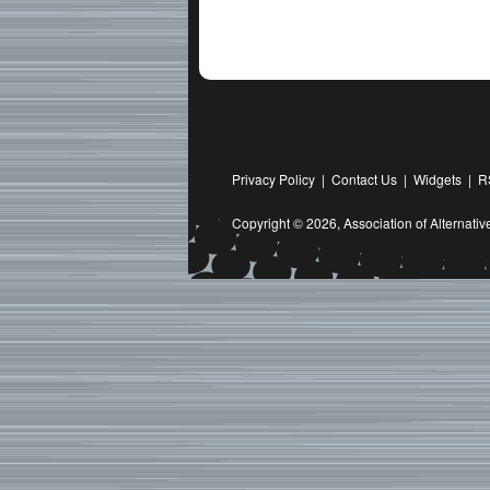
Privacy Policy
|
Contact Us
|
Widgets
|
R
Copyright © 2026,
Association of Alternat