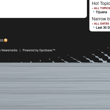
Hot Topi
« ALL TOPICS
Tijuana
Narrow b
« ALL DATES
Last 30 
SS
ive Newsmedia
|
Powered by Gyrobase™