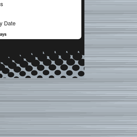
cs
y Date
Days