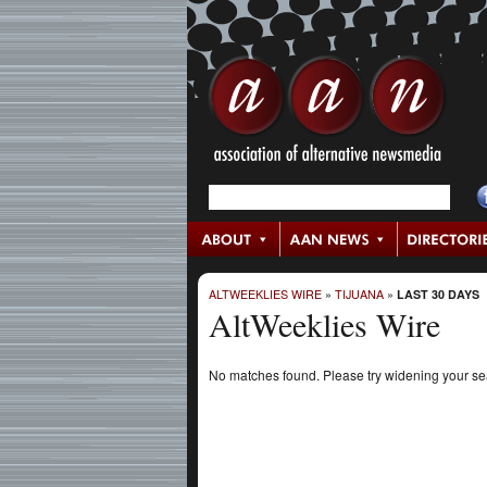
ALTWEEKLIES WIRE
»
TIJUANA
»
LAST 30 DAYS
AltWeeklies Wire
No matches found. Please try widening your s