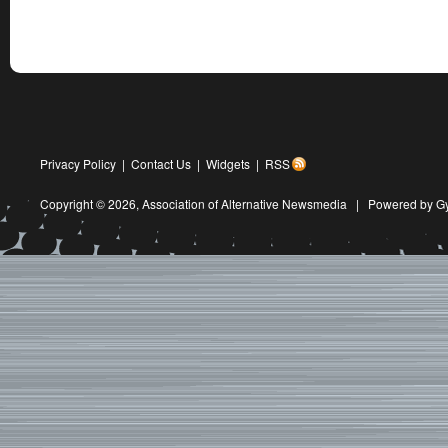
Privacy Policy
|
Contact Us
|
Widgets
|
RSS
Copyright © 2026,
Association of Alternative Newsmedia
|
Powered by G