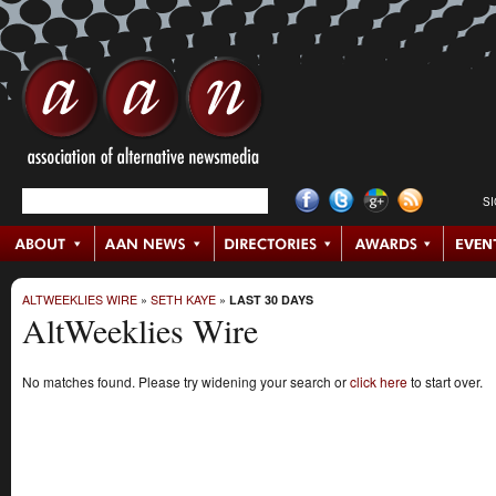
S
ALTWEEKLIES WIRE
»
SETH KAYE
»
LAST 30 DAYS
AltWeeklies Wire
No matches found. Please try widening your search or
click here
to start over.