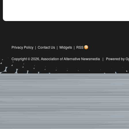
Privacy Policy
|
Contact Us
|
Widgets
|
RSS
Copyright © 2026,
Association of Alternative Newsmedia
|
Powered by G