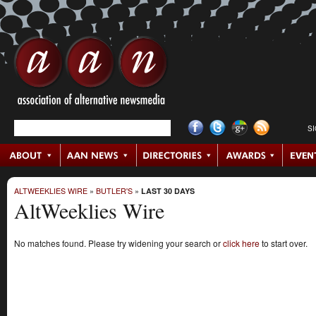
S
ALTWEEKLIES WIRE
»
BUTLER'S
»
LAST 30 DAYS
AltWeeklies Wire
No matches found. Please try widening your search or
click here
to start over.