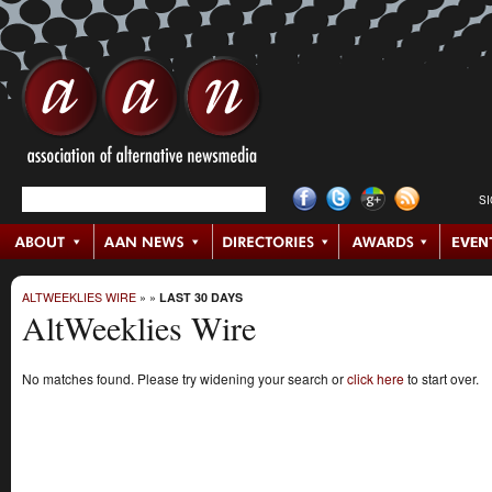
S
ALTWEEKLIES WIRE
»
»
LAST 30 DAYS
AltWeeklies Wire
No matches found. Please try widening your search or
click here
to start over.