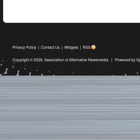
Privacy Policy
|
Contact Us
|
Widgets
|
RSS
Copyright © 2026,
Association of Alternative Newsmedia
|
Powered by G