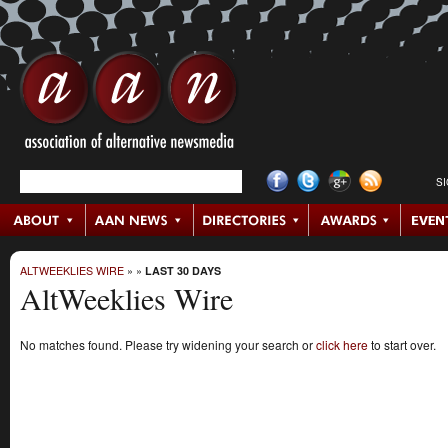
S
ALTWEEKLIES WIRE
»
»
LAST 30 DAYS
AltWeeklies Wire
No matches found. Please try widening your search or
click here
to start over.