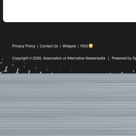
Privacy Policy
|
Contact Us
|
Widgets
|
RSS
Copyright © 2026,
Association of Alternative Newsmedia
|
Powered by G