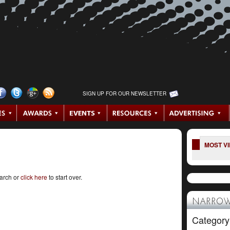
SIGN UP FOR OUR NEWSLETTER
MOST V
earch or
click here
to start over.
NARROW
Category