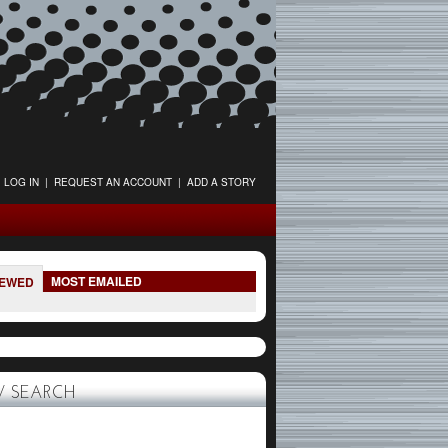
LOG IN
|
REQUEST AN ACCOUNT
|
ADD A STORY
MOST EMAILED
IEWED
 SEARCH