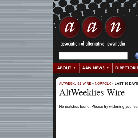
ALTWEEKLIES WIRE
»
NORFOLK
»
LAST 30 DAYS
AltWeeklies Wire
No matches found. Please try widening your s