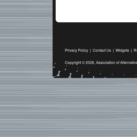
Privacy Policy
|
Contact Us
|
Widgets
|
R
Copyright © 2026,
Association of Alternat