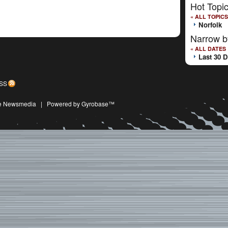
Hot Topi
« ALL TOPICS
Norfolk
Narrow b
« ALL DATES
Last 30 
SS
ive Newsmedia
|
Powered by Gyrobase™