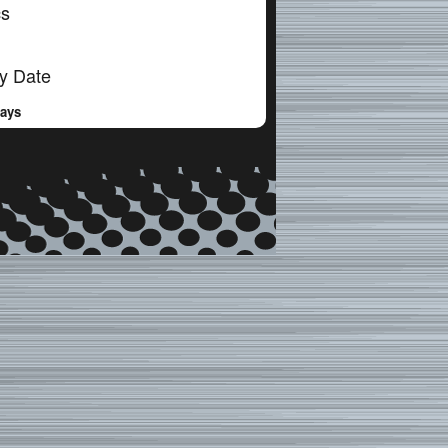
cs
y Date
Days