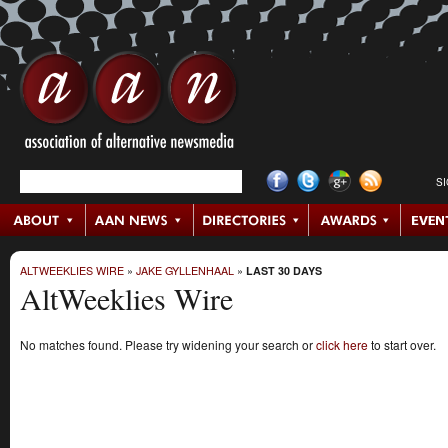
S
ALTWEEKLIES WIRE
»
JAKE GYLLENHAAL
»
LAST 30 DAYS
AltWeeklies Wire
No matches found. Please try widening your search or
click here
to start over.