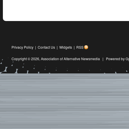
Privacy Policy
|
Contact Us
|
Widgets
|
RSS
Copyright © 2026,
Association of Alternative Newsmedia
|
Powered by G