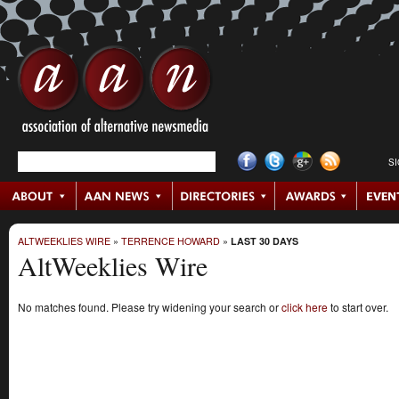
S
ALTWEEKLIES WIRE
»
TERRENCE HOWARD
»
LAST 30 DAYS
AltWeeklies Wire
No matches found. Please try widening your search or
click here
to start over.