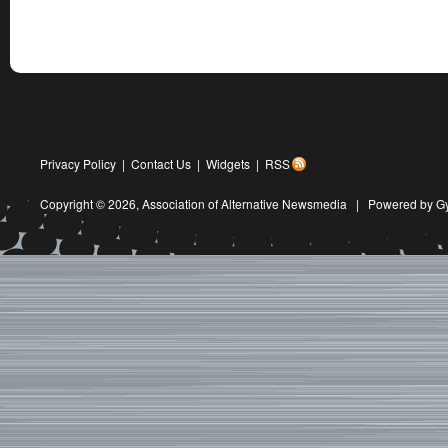
Privacy Policy
|
Contact Us
|
Widgets
|
RSS
Copyright © 2026,
Association of Alternative Newsmedia
|
Powered by G