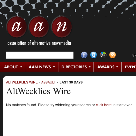
S
ALTWEEKLIES WIRE
»
ASSAULT
»
LAST 30 DAYS
AltWeeklies Wire
No matches found. Please try widening your search or
click here
to start over.