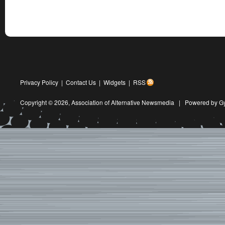
Privacy Policy
|
Contact Us
|
Widgets
|
RSS
Copyright © 2026,
Association of Alternative Newsmedia
|
Powered by G