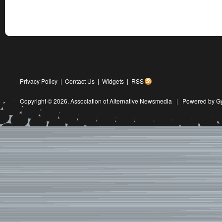
Privacy Policy
|
Contact Us
|
Widgets
|
RSS
Copyright © 2026,
Association of Alternative Newsmedia
|
Powered by G