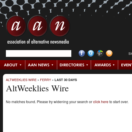
S
ALTWEEKLIES WIRE
»
FERRY
»
LAST 30 DAYS
AltWeeklies Wire
No matches found. Please try widening your search or
click here
to start over.