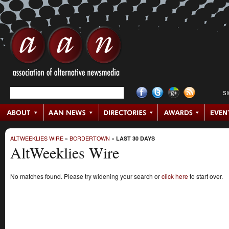
S
ALTWEEKLIES WIRE
»
BORDERTOWN
»
LAST 30 DAYS
AltWeeklies Wire
No matches found. Please try widening your search or
click here
to start over.