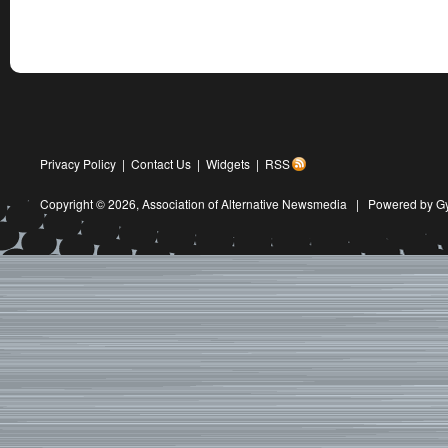
Privacy Policy
|
Contact Us
|
Widgets
|
RSS
Copyright © 2026,
Association of Alternative Newsmedia
|
Powered by G