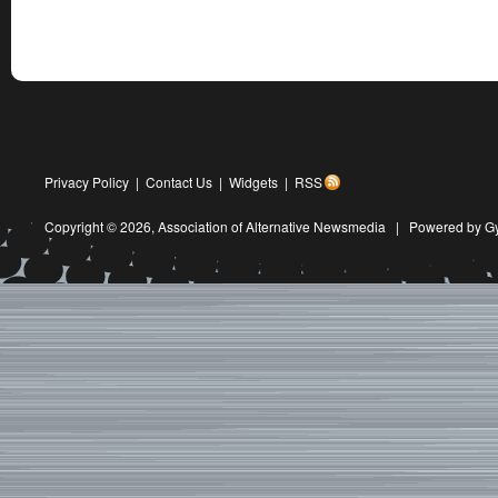
Privacy Policy
|
Contact Us
|
Widgets
|
RSS
Copyright © 2026,
Association of Alternative Newsmedia
|
Powered by G