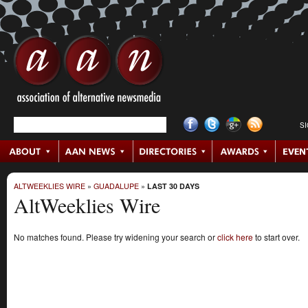
S
ALTWEEKLIES WIRE
»
GUADALUPE
»
LAST 30 DAYS
AltWeeklies Wire
No matches found. Please try widening your search or
click here
to start over.