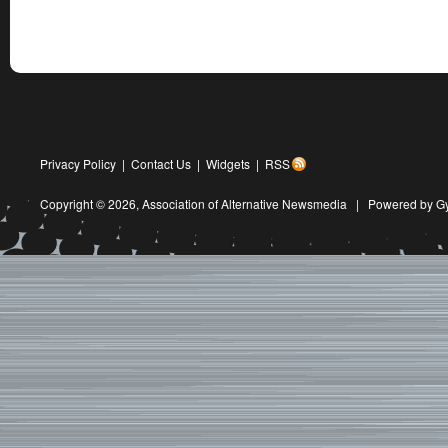
Privacy Policy
|
Contact Us
|
Widgets
|
RSS
Copyright © 2026,
Association of Alternative Newsmedia
|
Powered by G