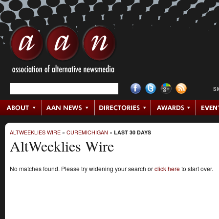
S
ALTWEEKLIES WIRE
»
CUREMICHIGAN
»
LAST 30 DAYS
AltWeeklies Wire
No matches found. Please try widening your search or
click here
to start over.