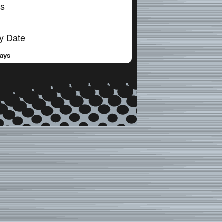
cs
l
y Date
Days