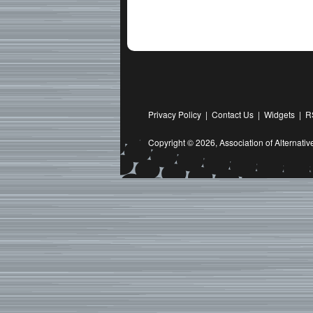
Privacy Policy
|
Contact Us
|
Widgets
|
R
Copyright © 2026,
Association of Alternat