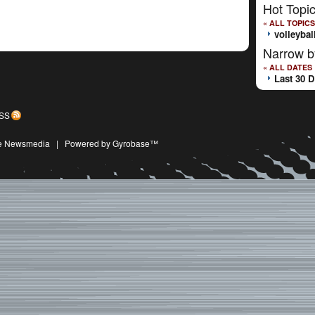
Hot Topi
« ALL TOPICS
volleybal
Narrow b
« ALL DATES
Last 30 
SS
ive Newsmedia
|
Powered by Gyrobase™