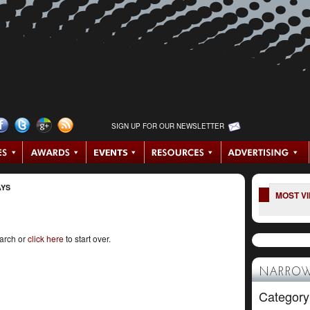
SIGN UP FOR OUR NEWSLETTER
AYS
MOST V
earch or
click here
to start over.
NARROW
Category