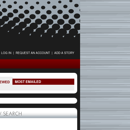
LOG IN
|
REQUEST AN ACCOUNT
|
ADD A STORY
MOST EMAILED
IEWED
 SEARCH