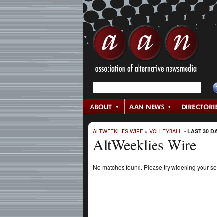
ALTWEEKLIES WIRE
»
VOLLEYBALL
»
LAST 30 D
AltWeeklies Wire
No matches found. Please try widening your s