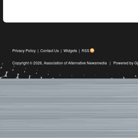
Privacy Policy
|
Contact Us
|
Widgets
|
RSS
Copyright © 2026,
Association of Alternative Newsmedia
|
Powered by G