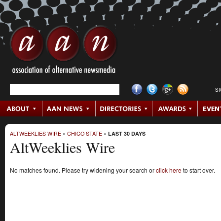
S
ALTWEEKLIES WIRE
»
CHICO STATE
»
LAST 30 DAYS
AltWeeklies Wire
No matches found. Please try widening your search or
click here
to start over.