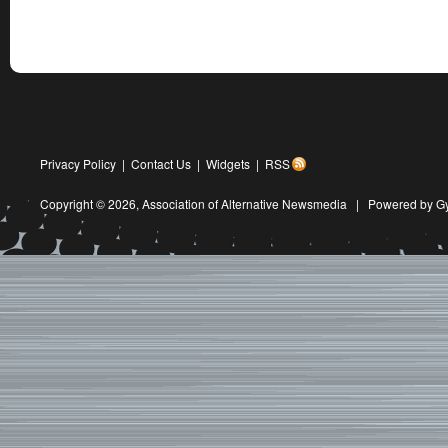
Privacy Policy
|
Contact Us
|
Widgets
|
RSS
Copyright © 2026,
Association of Alternative Newsmedia
|
Powered by G