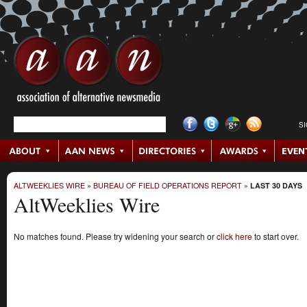
S
ALTWEEKLIES WIRE
»
BUREAU OF FIELD OPERATIONS REPORT
»
LAST 30 DAYS
AltWeeklies Wire
No matches found. Please try widening your search or
click here
to start over.