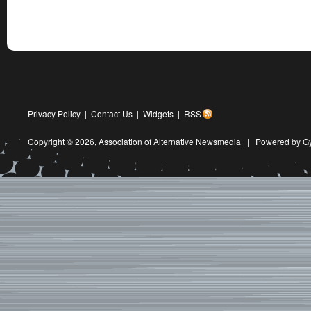
Privacy Policy
|
Contact Us
|
Widgets
|
RSS
Copyright © 2026,
Association of Alternative Newsmedia
|
Powered by G