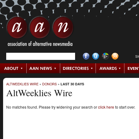
S
ALTWEEKLIES WIRE
»
DONORS
»
LAST 30 DAYS
AltWeeklies Wire
No matches found. Please try widening your search or
click here
to start over.