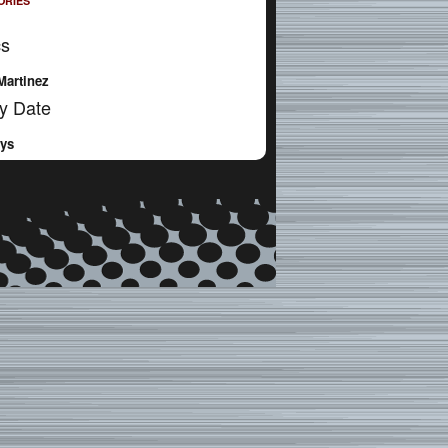
ORIES
cs
Martinez
y Date
ays