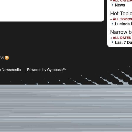
« ALL CATEG
News
Hot Topi
« ALL TOPICS
Lucinda 
Narrow b
« ALL DATES
Last 7 D
SS
ive Newsmedia
|
Powered by Gyrobase™