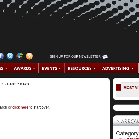
SIGN UP FOR OUR NEWSLETTER
EZ
»
LAST 7 DAYS
MOST V
earch or
click here
to start over.
NARROW
Category