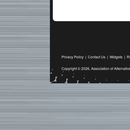
Privacy Policy
|
Contact Us
|
Widgets
|
R
Copyright © 2026,
Association of Alternat