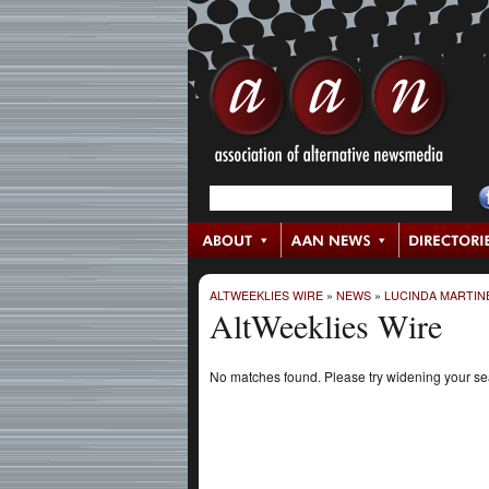
ALTWEEKLIES WIRE
»
NEWS
»
LUCINDA MARTIN
AltWeeklies Wire
No matches found. Please try widening your s