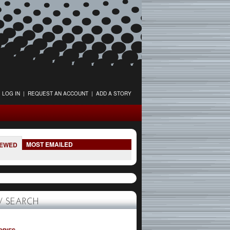
LOG IN
|
REQUEST AN ACCOUNT
|
ADD A STORY
MOST EMAILED
IEWED
 SEARCH