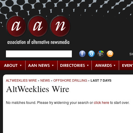
S
ALTWEEKLIES WIRE
»
NEWS
»
OFFSHORE DRILLING
»
LAST 7 DAYS
AltWeeklies Wire
No matches found. Please try widening your search or
click here
to start over.