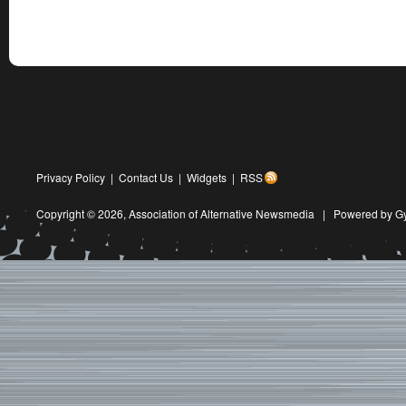
Privacy Policy
|
Contact Us
|
Widgets
|
RSS
Copyright © 2026,
Association of Alternative Newsmedia
|
Powered by G