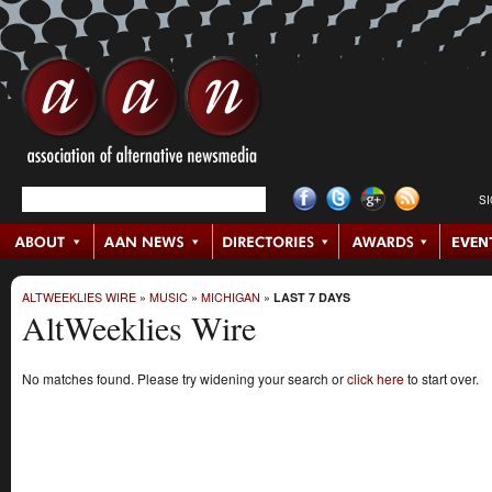
S
ALTWEEKLIES WIRE
»
MUSIC
»
MICHIGAN
»
LAST 7 DAYS
AltWeeklies Wire
No matches found. Please try widening your search or
click here
to start over.