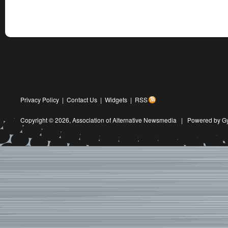
Privacy Policy
|
Contact Us
|
Widgets
|
RSS
Copyright © 2026,
Association of Alternative Newsmedia
|
Powered by G