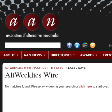
S
ALTWEEKLIES WIRE
»
POLITICS
»
TERRORIST
»
LAST 7 DAYS
AltWeeklies Wire
No matches found. Please try widening your search or
click here
to start over.