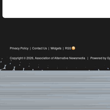
Privacy Policy
|
Contact Us
|
Widgets
|
RSS
Copyright © 2026,
Association of Alternative Newsmedia
|
Powered by G