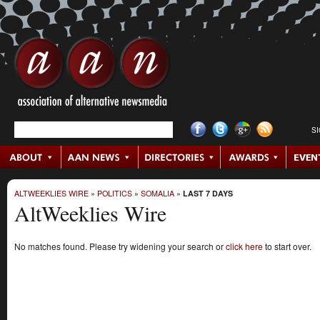
S
ALTWEEKLIES WIRE
»
POLITICS
»
SOMALIA
»
LAST 7 DAYS
AltWeeklies Wire
No matches found. Please try widening your search or
click here
to start over.