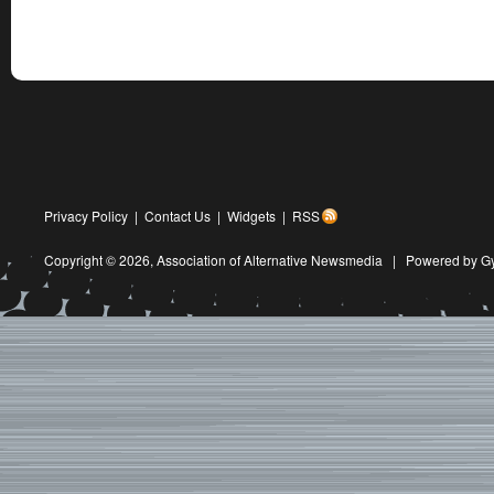
Privacy Policy
|
Contact Us
|
Widgets
|
RSS
Copyright © 2026,
Association of Alternative Newsmedia
|
Powered by G