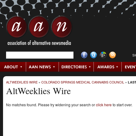
S
ALTWEEKLIES WIRE
»
COLORADO SPRINGS MEDICAL CANNABIS COUNCIL
»
LAST
AltWeeklies Wire
No matches found. Please try widening your search or
click here
to start over.