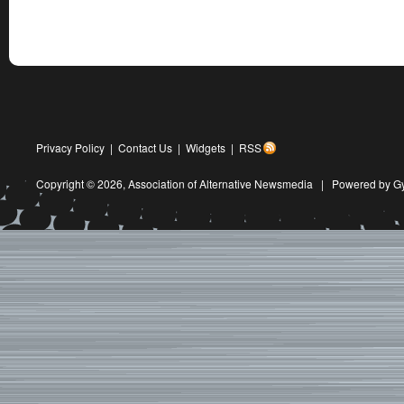
Privacy Policy
|
Contact Us
|
Widgets
|
RSS
Copyright © 2026,
Association of Alternative Newsmedia
|
Powered by G