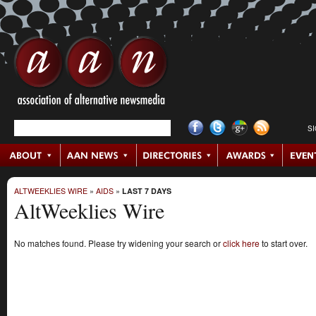
S
ALTWEEKLIES WIRE
»
AIDS
»
LAST 7 DAYS
AltWeeklies Wire
No matches found. Please try widening your search or
click here
to start over.