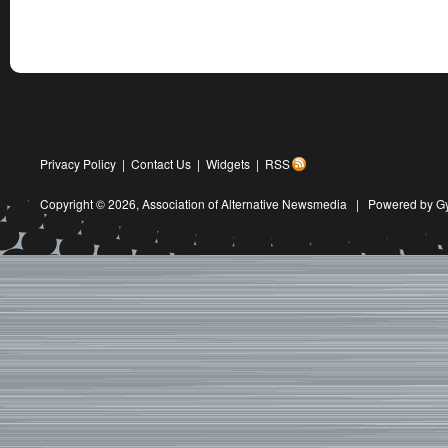
Privacy Policy
|
Contact Us
|
Widgets
|
RSS
Copyright © 2026,
Association of Alternative Newsmedia
|
Powered by G