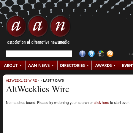
S
ALTWEEKLIES WIRE
»
»
LAST 7 DAYS
AltWeeklies Wire
No matches found. Please try widening your search or
click here
to start over.