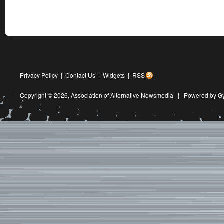
Privacy Policy
|
Contact Us
|
Widgets
|
RSS
Copyright © 2026,
Association of Alternative Newsmedia
|
Powered by G