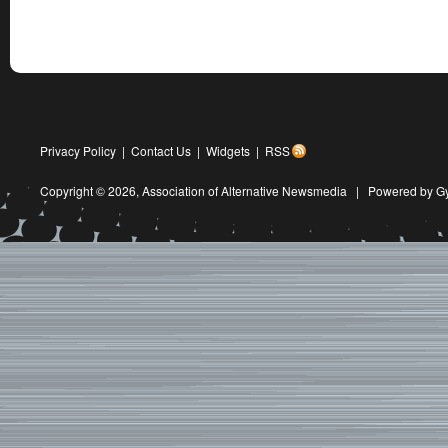
Privacy Policy
|
Contact Us
|
Widgets
|
RSS
Copyright © 2026,
Association of Alternative Newsmedia
|
Powered by G