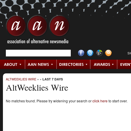
S
ALTWEEKLIES WIRE
»
»
LAST 7 DAYS
AltWeeklies Wire
No matches found. Please try widening your search or
click here
to start over.