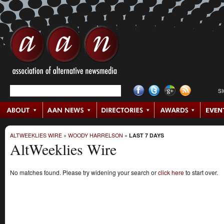
S
ALTWEEKLIES WIRE
»
WOODY HARRELSON
»
LAST 7 DAYS
AltWeeklies Wire
No matches found. Please try widening your search or
click here
to start over.