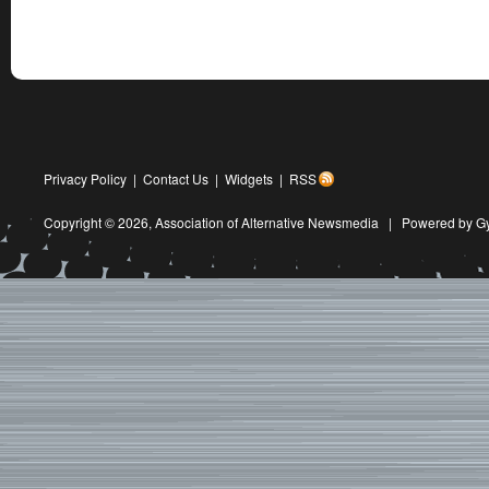
Privacy Policy
|
Contact Us
|
Widgets
|
RSS
Copyright © 2026,
Association of Alternative Newsmedia
|
Powered by G