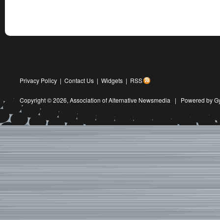
Privacy Policy
|
Contact Us
|
Widgets
|
RSS
Copyright © 2026,
Association of Alternative Newsmedia
|
Powered by G