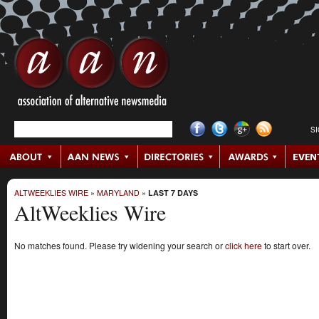
S
ALTWEEKLIES WIRE
»
MARYLAND
»
LAST 7 DAYS
AltWeeklies Wire
No matches found. Please try widening your search or
click here
to start over.