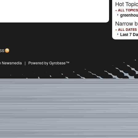
Hot Topi
« ALL TOPICS
greenhou
Narrow b
« ALL DATES
Last 7 D
SS
ive Newsmedia
|
Powered by Gyrobase™