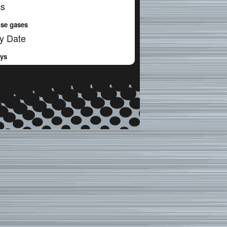
cs
se gases
y Date
ays