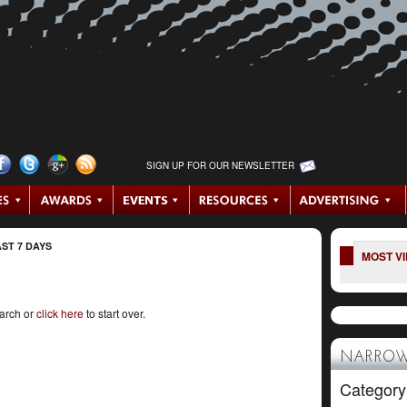
SIGN UP FOR OUR NEWSLETTER
ST 7 DAYS
MOST V
earch or
click here
to start over.
NARROW
Category