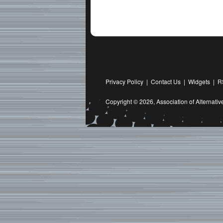
Privacy Policy
|
Contact Us
|
Widgets
|
R
Copyright © 2026,
Association of Alternat