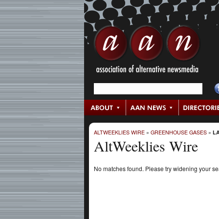
ALTWEEKLIES WIRE
»
GREENHOUSE GASES
»
LA
AltWeeklies Wire
No matches found. Please try widening your s