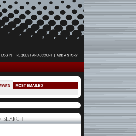
LOG IN
|
REQUEST AN ACCOUNT
|
ADD A STORY
MOST EMAILED
IEWED
 SEARCH