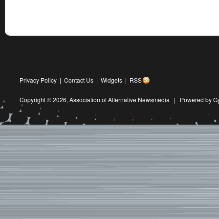
Privacy Policy
|
Contact Us
|
Widgets
|
RSS
Copyright © 2026,
Association of Alternative Newsmedia
|
Powered by G