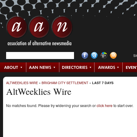
S
ALTWEEKLIES WIRE
»
BRIGHAM CITY SETTLEMENT
»
LAST 7 DAYS
AltWeeklies Wire
No matches found. Please try widening your search or
click here
to start over.