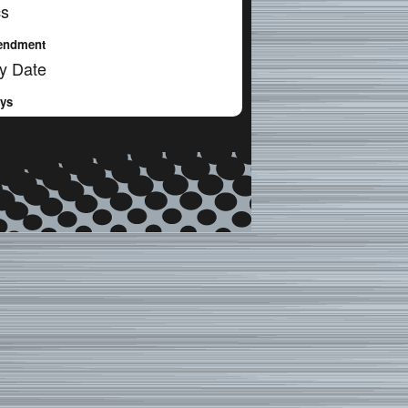
cs
endment
y Date
ays