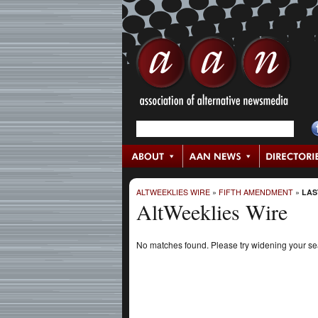
ALTWEEKLIES WIRE
»
FIFTH AMENDMENT
»
LAS
AltWeeklies Wire
No matches found. Please try widening your s