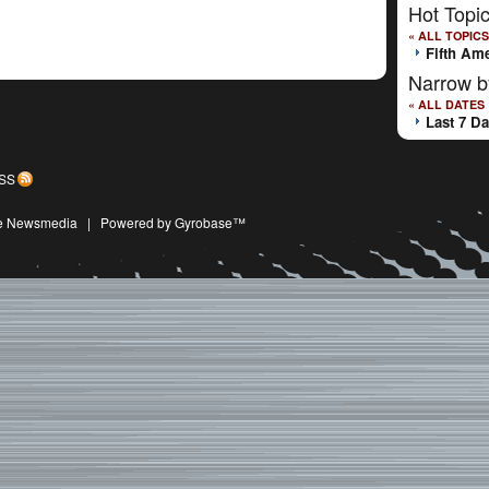
Hot Topi
« ALL TOPICS
Fifth Am
Narrow b
« ALL DATES
Last 7 D
SS
ive Newsmedia
|
Powered by Gyrobase™