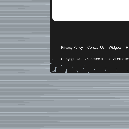
Privacy Policy
|
Contact Us
|
Widgets
|
R
Copyright © 2026,
Association of Alternat