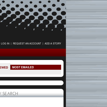
LOG IN
|
REQUEST AN ACCOUNT
|
ADD A STORY
MOST EMAILED
IEWED
 SEARCH