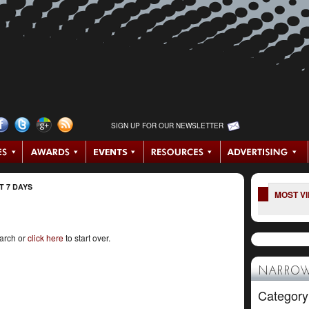
SIGN UP FOR OUR NEWSLETTER
T 7 DAYS
MOST V
earch or
click here
to start over.
NARROW
Category