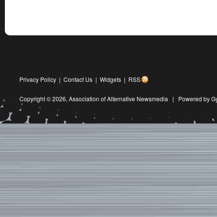
Privacy Policy
|
Contact Us
|
Widgets
|
RSS
Copyright © 2026,
Association of Alternative Newsmedia
|
Powered by G