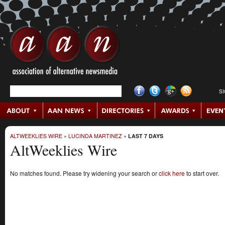
S
ALTWEEKLIES WIRE
»
LUCINDA MARTINEZ
»
LAST 7 DAYS
AltWeeklies Wire
No matches found. Please try widening your search or
click here
to start over.